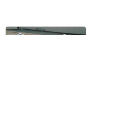
Write Your Reviews