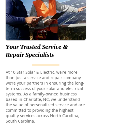
Your Trusted Service &
Repair Specialists
At 10 Star Solar & Electric, we’re more
than just a service and repair company—
we’re your partners in ensuring the long-
term success of your solar and electrical
systems. As a family-owned business
based in Charlotte, NC, we understand
the value of personalized service and are
committed to providing the highest
quality services across North Carolina,
South Carolina.