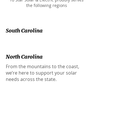
the following regions
South Carolina
North Carolina
From the mountains to the coast,
we’re here to support your solar
needs across the state.