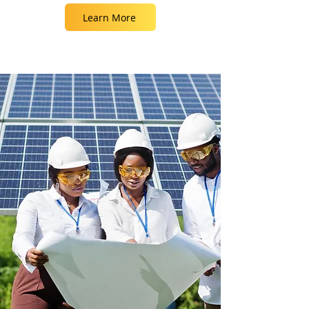
Learn More