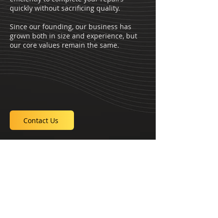
quickly without sacrificing quality.
Since our founding, our business has
grown both in size and experience, but
our core values remain the same.
Contact Us