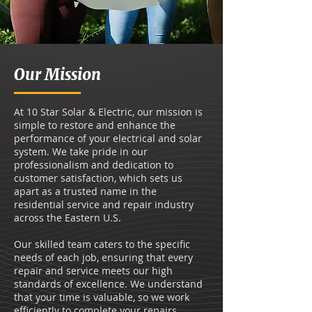
Our Mission
At 10 Star Solar & Electric, our mission is
simple to restore and enhance the
performance of your electrical and solar
system. We take pride in our
professionalism and dedication to
customer satisfaction, which sets us
apart as a trusted name in the
residential service and repair industry
across the Eastern U.S.
Our skilled team caters to the specific
needs of each job, ensuring that every
repair and service meets our high
standards of excellence. We understand
that your time is valuable, so we work
efficiently to complete your repairs