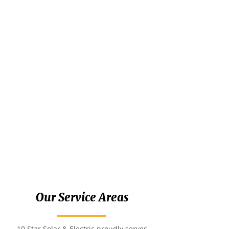
Our Service Areas
10 Star Solar & Electric proudly serves